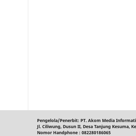
Pengelola/Penerbit: PT. Akom Media Informat
Jl. Ciliwung, Dusun II, Desa Tanjung Kesuma, K
Nomor Handphone : 082280186065