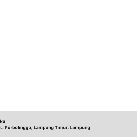
ika
ec. Purbolinggo
,
Lampung Timur, Lampung