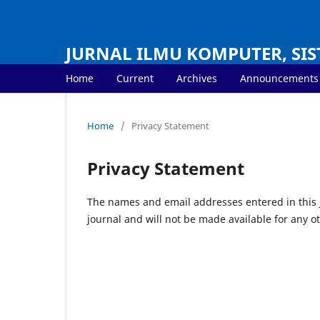
JURNAL ILMU KOMPUTER, SIS
Home
Current
Archives
Announcements
Home
/
Privacy Statement
Privacy Statement
The names and email addresses entered in this jo
journal and will not be made available for any o