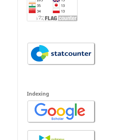
Indexing