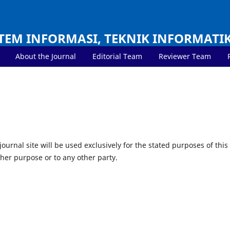
TEM INFORMASI, TEKNIK INFORMATI
About the Journal
Editorial Team
Reviewer Team
urnal site will be used exclusively for the stated purposes of this
ther purpose or to any other party.