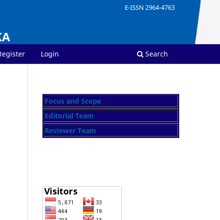
E-ISSN 2964-4763
KA
Register
Login
Search
Focus and Scope
Editorial Team
Reviewer Team