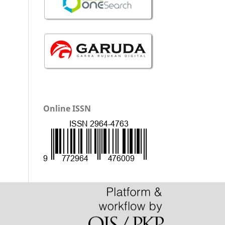
Online ISSN