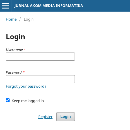
JURNAL AKOM MEDIA INFORMATIKA
Home
/
Login
Login
Username
*
Password
*
Forgot your password?
Keep me logged in
Register
Login