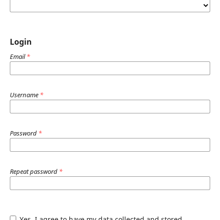
Login
Email
*
Username
*
Password
*
Repeat password
*
Yes, I agree to have my data collected and stored