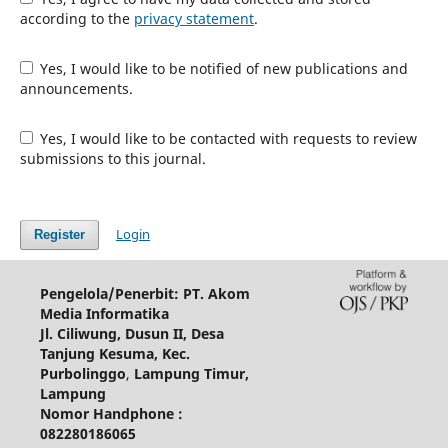
according to the
privacy statement
.
Yes, I would like to be notified of new publications and
announcements.
Yes, I would like to be contacted with requests to review
submissions to this journal.
Login
Register
Pengelola/Penerbit: PT. Akom
Media Informatika
Jl. Ciliwung, Dusun II, Desa
Tanjung Kesuma, Kec.
Purbolinggo
,
Lampung Timur,
Lampung
Nomor Handphone :
082280186065