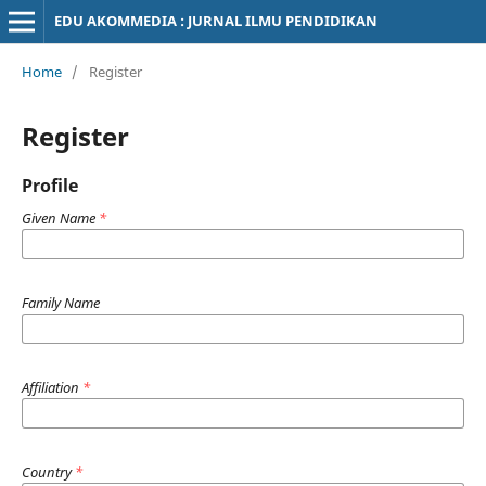
EDU AKOMMEDIA : JURNAL ILMU PENDIDIKAN
Home
/
Register
Register
Profile
Given Name
*
Family Name
Affiliation
*
Country
*