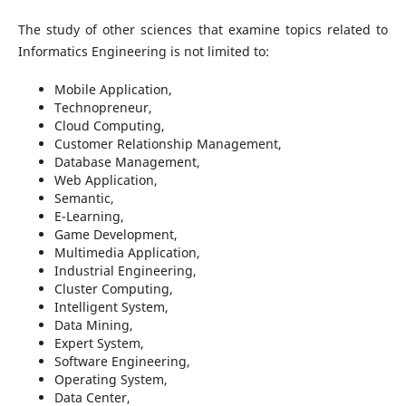
The study of other sciences that examine topics related to
Informatics Engineering is not limited to:
Mobile Application,
Technopreneur,
Cloud Computing,
Customer Relationship Management,
Database Management,
Web Application,
Semantic,
E-Learning,
Game Development,
Multimedia Application,
Industrial Engineering,
Cluster Computing,
Intelligent System,
Data Mining,
Expert System,
Software Engineering,
Operating System,
Data Center,