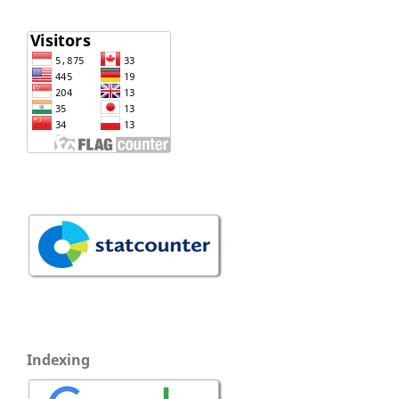
Indexing