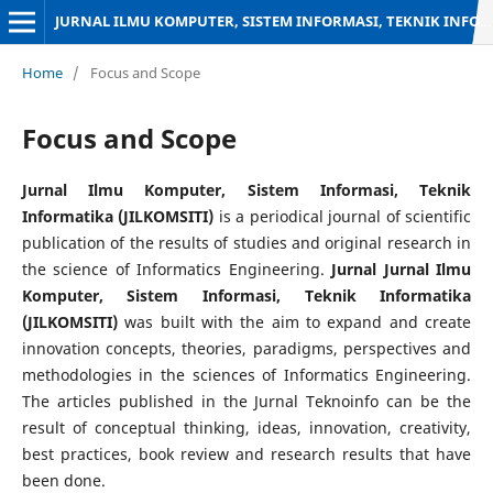
JURNAL ILMU KOMPUTER, SISTEM INFORMASI, TEKNIK INFORMATIKA
Home
/
Focus and Scope
Focus and Scope
Jurnal Ilmu Komputer, Sistem Informasi, Teknik
Informatika (JILKOMSITI)
is a periodical journal of scientific
publication of the results of studies and original research in
the science of Informatics Engineering.
Jurnal
Jurnal Ilmu
Komputer, Sistem Informasi, Teknik Informatika
(JILKOMSITI)
was built with the aim to expand and create
innovation concepts, theories, paradigms, perspectives and
methodologies in the sciences of Informatics Engineering.
The articles published in the Jurnal Teknoinfo can be the
result of conceptual thinking, ideas, innovation, creativity,
best practices, book review and research results that have
been done.