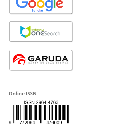
Online ISSN