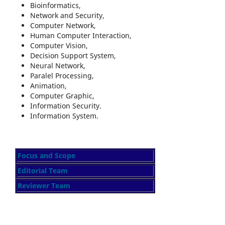
Bioinformatics,
Network and Security,
Computer Network,
Human Computer Interaction,
Computer Vision,
Decision Support System,
Neural Network,
Paralel Processing,
Animation,
Computer Graphic,
Information Security.
Information System.
Focus and Scope
Editorial Team
Reviewer Team