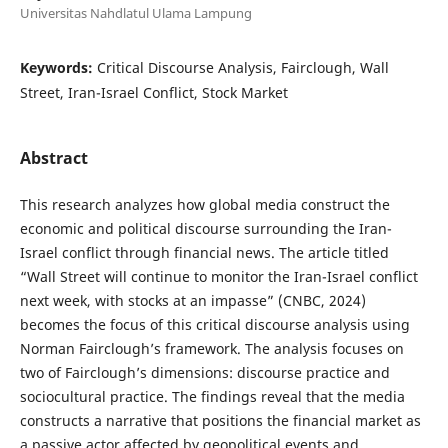
Universitas Nahdlatul Ulama Lampung
Keywords:
Critical Discourse Analysis, Fairclough, Wall
Street, Iran-Israel Conflict, Stock Market
Abstract
This research analyzes how global media construct the
economic and political discourse surrounding the Iran-
Israel conflict through financial news. The article titled
“Wall Street will continue to monitor the Iran-Israel conflict
next week, with stocks at an impasse” (CNBC, 2024)
becomes the focus of this critical discourse analysis using
Norman Fairclough’s framework. The analysis focuses on
two of Fairclough’s dimensions: discourse practice and
sociocultural practice. The findings reveal that the media
constructs a narrative that positions the financial market as
a passive actor affected by geopolitical events and