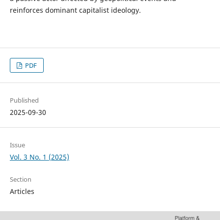
reinforces dominant capitalist ideology.
PDF
Published
2025-09-30
Issue
Vol. 3 No. 1 (2025)
Section
Articles