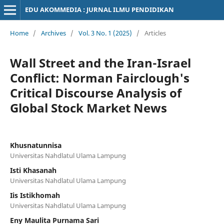
EDU AKOMMEDIA : JURNAL ILMU PENDIDIKAN
Home
/
Archives
/
Vol. 3 No. 1 (2025)
/
Articles
Wall Street and the Iran-Israel
Conflict: Norman Fairclough's
Critical Discourse Analysis of
Global Stock Market News
Khusnatunnisa
Universitas Nahdlatul Ulama Lampung
Isti Khasanah
Universitas Nahdlatul Ulama Lampung
Iis Istikhomah
Universitas Nahdlatul Ulama Lampung
Eny Maulita Purnama Sari