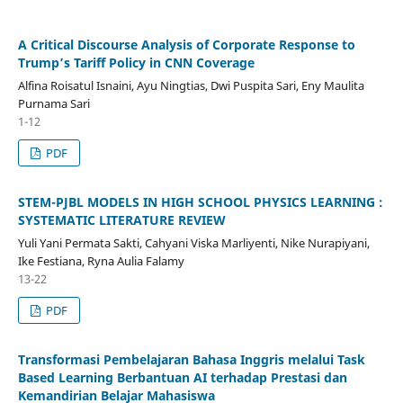
A Critical Discourse Analysis of Corporate Response to
Trump’s Tariff Policy in CNN Coverage
Alfina Roisatul Isnaini, Ayu Ningtias, Dwi Puspita Sari, Eny Maulita
Purnama Sari
1-12
PDF
STEM-PJBL MODELS IN HIGH SCHOOL PHYSICS LEARNING :
SYSTEMATIC LITERATURE REVIEW
Yuli Yani Permata Sakti, Cahyani Viska Marliyenti, Nike Nurapiyani,
Ike Festiana, Ryna Aulia Falamy
13-22
PDF
Transformasi Pembelajaran Bahasa Inggris melalui Task
Based Learning Berbantuan AI terhadap Prestasi dan
Kemandirian Belajar Mahasiswa