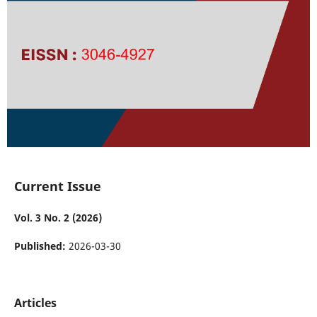
Current Issue
Vol. 3 No. 2 (2026)
Published:
2026-03-30
Articles