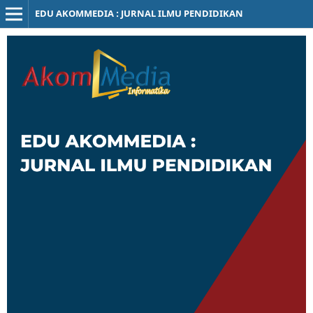
EDU AKOMMEDIA : JURNAL ILMU PENDIDIKAN