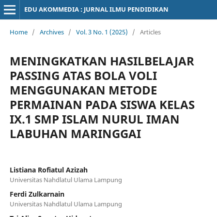
EDU AKOMMEDIA : JURNAL ILMU PENDIDIKAN
Home
/
Archives
/
Vol. 3 No. 1 (2025)
/
Articles
MENINGKATKAN HASILBELAJAR
PASSING ATAS BOLA VOLI
MENGGUNAKAN METODE
PERMAINAN PADA SISWA KELAS
IX.1 SMP ISLAM NURUL IMAN
LABUHAN MARINGGAI
Listiana Rofiatul Azizah
Universitas Nahdlatul Ulama Lampung
Ferdi Zulkarnain
Universitas Nahdlatul Ulama Lampung