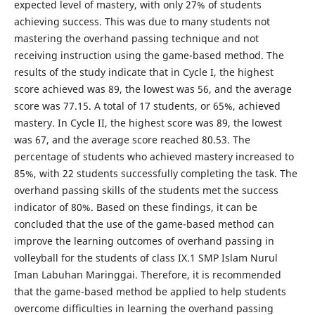
expected level of mastery, with only 27% of students
achieving success. This was due to many students not
mastering the overhand passing technique and not
receiving instruction using the game-based method. The
results of the study indicate that in Cycle I, the highest
score achieved was 89, the lowest was 56, and the average
score was 77.15. A total of 17 students, or 65%, achieved
mastery. In Cycle II, the highest score was 89, the lowest
was 67, and the average score reached 80.53. The
percentage of students who achieved mastery increased to
85%, with 22 students successfully completing the task. The
overhand passing skills of the students met the success
indicator of 80%. Based on these findings, it can be
concluded that the use of the game-based method can
improve the learning outcomes of overhand passing in
volleyball for the students of class IX.1 SMP Islam Nurul
Iman Labuhan Maringgai. Therefore, it is recommended
that the game-based method be applied to help students
overcome difficulties in learning the overhand passing