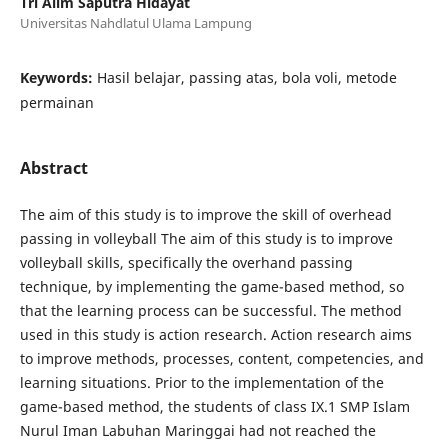
Tri Alim Saputra Hidayat
Universitas Nahdlatul Ulama Lampung
Keywords:
Hasil belajar, passing atas, bola voli, metode
permainan
Abstract
The aim of this study is to improve the skill of overhead
passing in volleyball The aim of this study is to improve
volleyball skills, specifically the overhand passing
technique, by implementing the game-based method, so
that the learning process can be successful. The method
used in this study is action research. Action research aims
to improve methods, processes, content, competencies, and
learning situations. Prior to the implementation of the
game-based method, the students of class IX.1 SMP Islam
Nurul Iman Labuhan Maringgai had not reached the