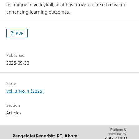
technique in volleyball, as it has proven to be effective in
enhancing learning outcomes.
PDF
Published
2025-09-30
Issue
Vol. 3 No. 1 (2025)
Section
Articles
Pengelola/Penerbit: PT. Akom